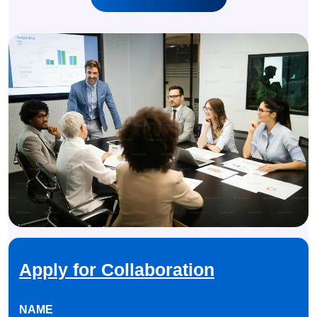
Apply for Collaboration
NAME