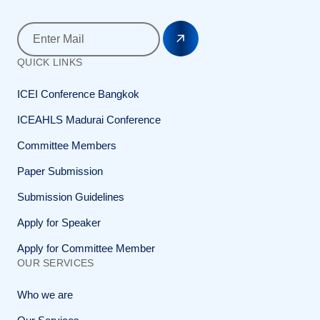
QUICK LINKS
ICEI Conference Bangkok
ICEAHLS Madurai Conference
Committee Members
Paper Submission
Submission Guidelines
Apply for Speaker
Apply for Committee Member
OUR SERVICES
Who we are