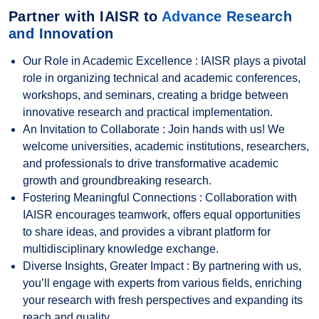
Partner with IAISR to
Advance Research
and Innovation
Our Role in Academic Excellence : IAISR plays a pivotal
role in organizing technical and academic conferences,
workshops, and seminars, creating a bridge between
innovative research and practical implementation.
An Invitation to Collaborate : Join hands with us! We
welcome universities, academic institutions, researchers,
and professionals to drive transformative academic
growth and groundbreaking research.
Fostering Meaningful Connections : Collaboration with
IAISR encourages teamwork, offers equal opportunities
to share ideas, and provides a vibrant platform for
multidisciplinary knowledge exchange.
Diverse Insights, Greater Impact : By partnering with us,
you’ll engage with experts from various fields, enriching
your research with fresh perspectives and expanding its
reach and quality.