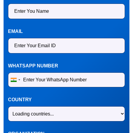
EMAIL
WHATSAPP NUMBER
COUNTRY