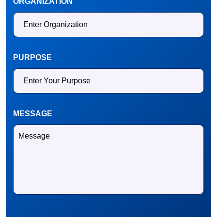
ORGANIZATION
PURPOSE
MESSAGE