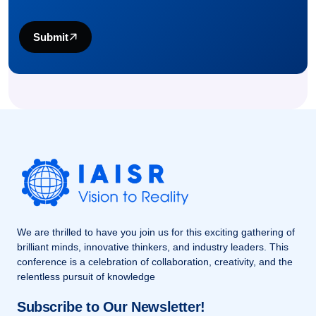
Submit
We are thrilled to have you join us for this exciting gathering of
brilliant minds, innovative thinkers, and industry leaders. This
conference is a celebration of collaboration, creativity, and the
relentless pursuit of knowledge
Subscribe to Our Newsletter!