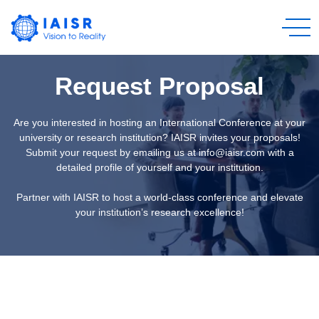
Request Proposal
Are you interested in hosting an International Conference at your
university or research institution? IAISR invites your proposals!
Submit your request by emailing us at info@iaisr.com with a
detailed profile of yourself and your institution.
Partner with IAISR to host a world-class conference and elevate
your institution’s research excellence!