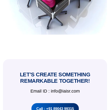
LET’S CREATE SOMETHING
REMARKABLE TOGETHER!
Email ID : info@iaisr.com
Call : +91 89043 99315