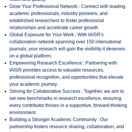
Grow Your Professional Network : Connect with leading
academic professionals, industry pioneers, and
established researchers to foster professional
relationships and accelerate career growth
Global Exposure for Your Work : With IAISR's
collaboration network spanning over 150 international
journals, your research will gain the visibility it deserves
on a global platform.
Empowering Research Excellence : Partnering with
IAISR provides access to valuable resources,
professional recognition, and opportunities that elevate
your academic journey.
Striving for Collaborative Success : Together, we aim to
set new benchmarks in research excellence, ensuring
every contributor thrives in a supportive, forward-thinking
environment.
Building a Stronger Academic Community : Our
partnership fosters resource sharing, collaboration, and