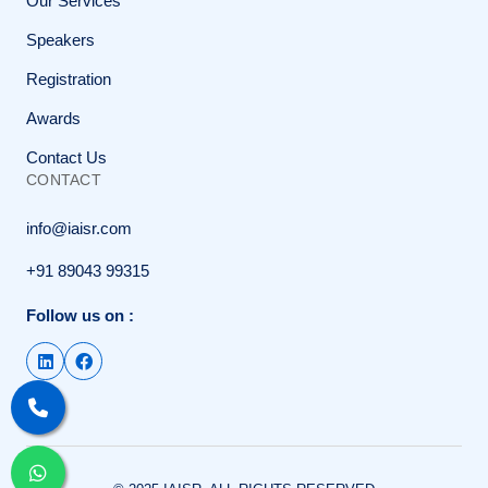
Our Services
Speakers
Registration
Awards
Contact Us
CONTACT
info@iaisr.com
+91 89043 99315
Follow us on :