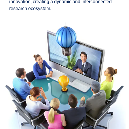
innovation, creating a dynamic and interconnected
research ecosystem.